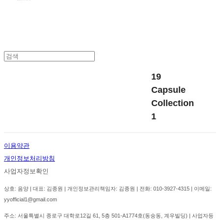
19
Capsule
Collection
1
이용약관
개인정보처리방침
사업자정보확인
상호: 음양 | 대표: 김종원 | 개인정보관리책임자: 김종원 | 전화: 010-3927-4315 | 이메일:
yyofficial1@gmail.com
주소: 서울특별시 종로구 대학로12길 61, 5층 501-A1774호(동숭동, 계우빌딩) | 사업자등