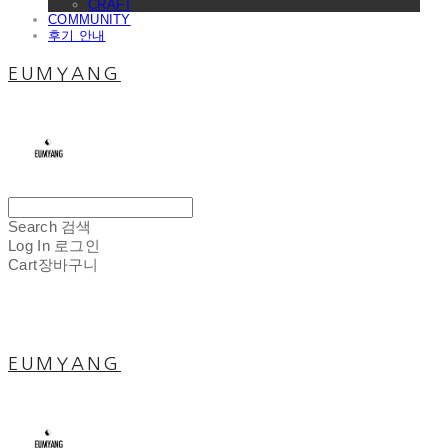
CRAFT
COMMUNITY
후기 안내
EUMYANG
Search
검색
Log In
로그인
Cart
장바구니
EUMYANG