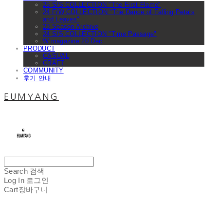
25 S/S COLLECTION "The First Flame"
24 F/W COLLECTION "The Dance of Falling Petals
and Leaves"
23 Season Archive
24 S/S COLLECTION "Time Passage"
W magazine 20 Dec
PRODUCT
CASUAL
CRAFT
COMMUNITY
후기 안내
EUMYANG
Search
검색
Log In
로그인
Cart
장바구니