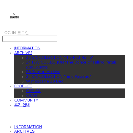
LOG IN
로그인
INFORMATION
ARCHIVES
25 S/S COLLECTION "The First Flame"
24 F/W COLLECTION "The Dance of Falling Petals
and Leaves"
23 Season Archive
24 S/S COLLECTION "Time Passage"
W magazine 20 Dec
PRODUCT
CASUAL
CRAFT
COMMUNITY
후기 안내
INFORMATION
ARCHIVES