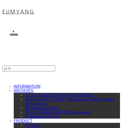
EUMYANG
INFORMATION
ARCHIVES
25 S/S COLLECTION "The First Flame"
24 F/W COLLECTION "The Dance of Falling Petals
and Leaves"
23 Season Archive
24 S/S COLLECTION "Time Passage"
W magazine 20 Dec
PRODUCT
CASUAL