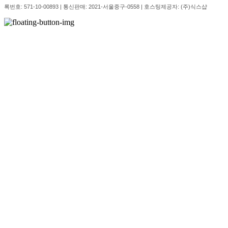
록번호:
571-10-00893
| 통신판매:
2021-서울중구-0558
| 호스팅제공자: (주)식스샵