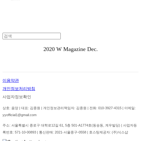
2020
W Magazine Dec.
이용약관
개인정보처리방침
사업자정보확인
상호: 음양 | 대표: 김종원 | 개인정보관리책임자: 김종원 | 전화: 010-3927-4315 | 이메일:
yyofficial1@gmail.com
주소: 서울특별시 종로구 대학로12길 61, 5층 501-A1774호(동숭동, 계우빌딩) | 사업자등
록번호:
571-10-00893
| 통신판매:
2021-서울중구-0558
| 호스팅제공자: (주)식스샵