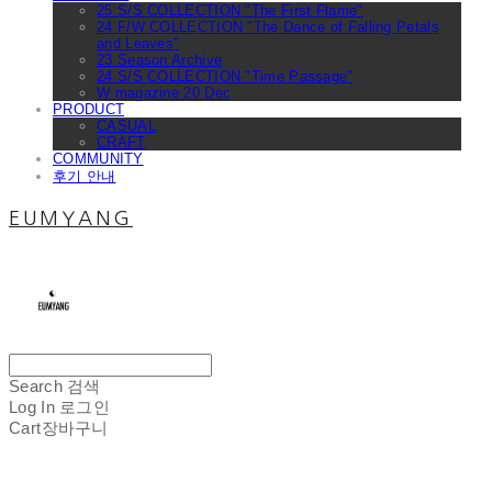
25 S/S COLLECTION "The First Flame"
24 F/W COLLECTION "The Dance of Falling Petals
and Leaves"
23 Season Archive
24 S/S COLLECTION "Time Passage"
W magazine 20 Dec
PRODUCT
CASUAL
CRAFT
COMMUNITY
후기 안내
EUMYANG
Search
검색
Log In
로그인
Cart
장바구니