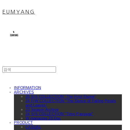
EUMYANG
INFORMATION
ARCHIVES
25 S/S COLLECTION "The First Flame"
24 F/W COLLECTION "The Dance of Falling Petals
and Leaves"
23 Season Archive
24 S/S COLLECTION "Time Passage"
W magazine 20 Dec
PRODUCT
CASUAL