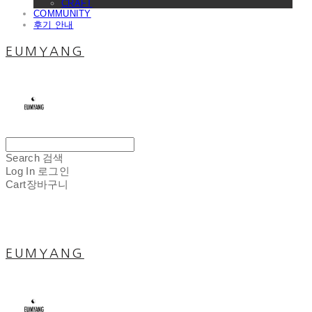
CRAFT
COMMUNITY
후기 안내
EUMYANG
Search
검색
Log In
로그인
Cart
장바구니
EUMYANG