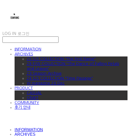
LOG IN
로그인
INFORMATION
ARCHIVES
25 S/S COLLECTION "The First Flame"
24 F/W COLLECTION "The Dance of Falling Petals
and Leaves"
23 Season Archive
24 S/S COLLECTION "Time Passage"
W magazine 20 Dec
PRODUCT
CASUAL
CRAFT
COMMUNITY
후기 안내
INFORMATION
ARCHIVES